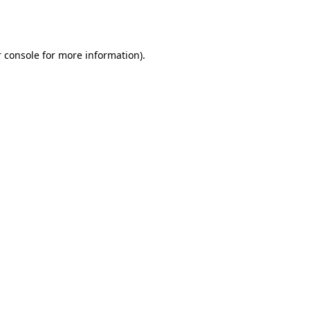
 console
for more information).