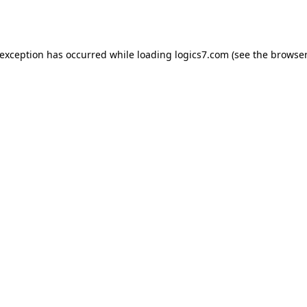
 exception has occurred while loading
logics7.com
(see the
browser