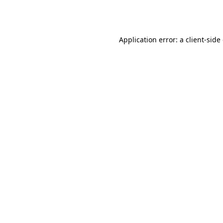
Application error: a
client
-side