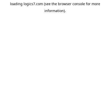
loading
logics7.com
(see the
browser console
for more
information).