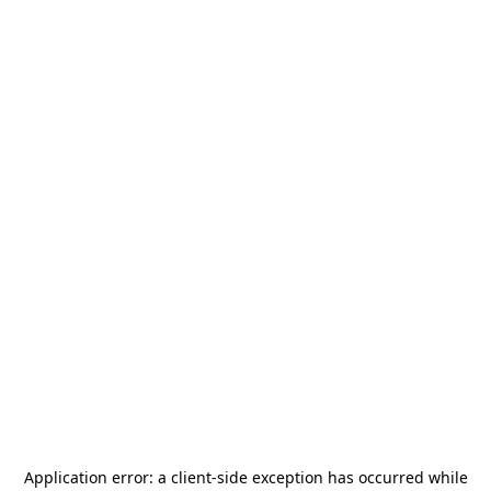
Application error: a
client
-side exception has occurred while