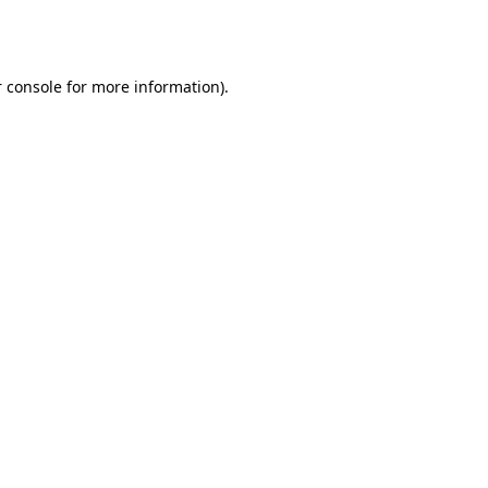
 console
for more information).