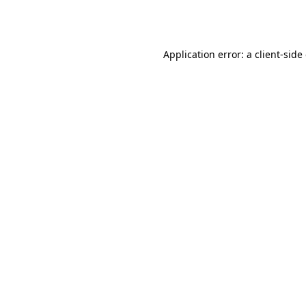
Application error: a
client
-side