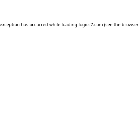
 exception has occurred while loading
logics7.com
(see the
browser