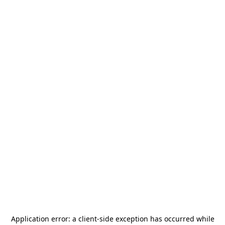
Application error: a
client
-side exception has occurred while