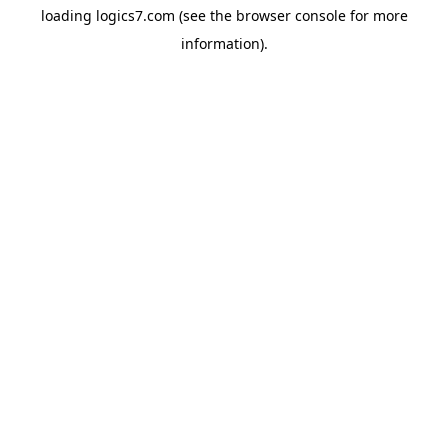
loading
logics7.com
(see the
browser console
for more
information).