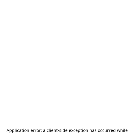
Application error: a
client
-side exception has occurred while