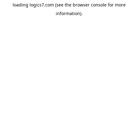
loading
logics7.com
(see the
browser console
for more
information).