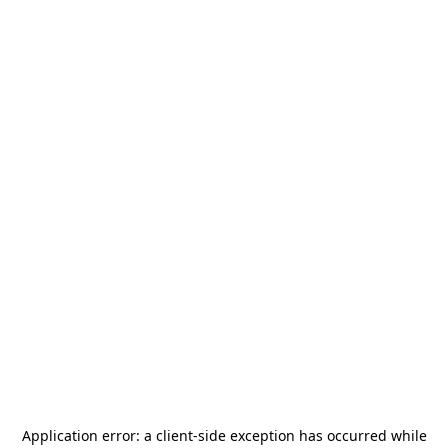
Application error: a
client
-side exception has occurred while