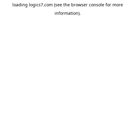
loading
logics7.com
(see the
browser console
for more
information).