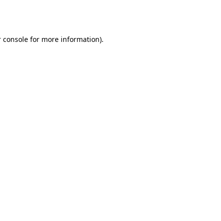
 console
for more information).