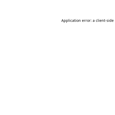
Application error: a
client
-side