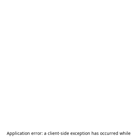
Application error: a
client
-side exception has occurred while