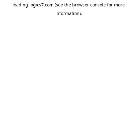
loading
logics7.com
(see the
browser console
for more
information).