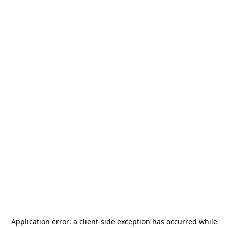
Application error: a
client
-side exception has occurred while