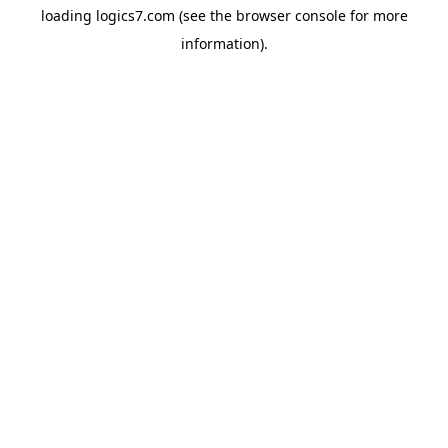
loading
logics7.com
(see the
browser console
for more
information).