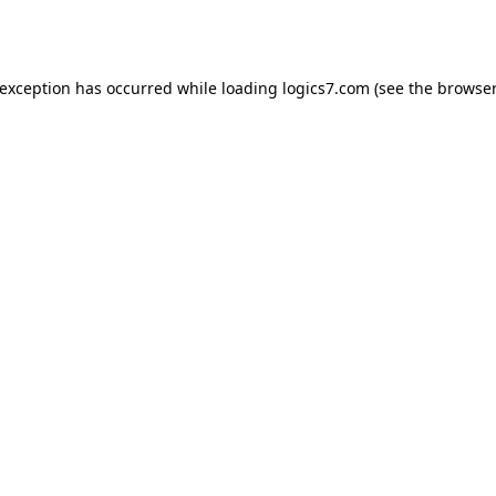
 exception has occurred while loading
logics7.com
(see the
browser