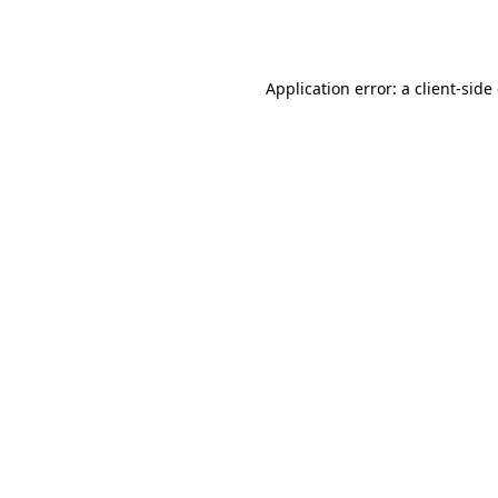
Application error: a
client
-side