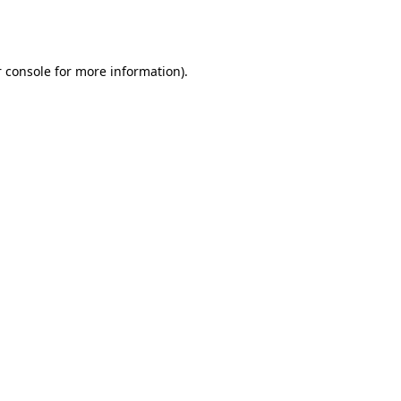
 console
for more information).