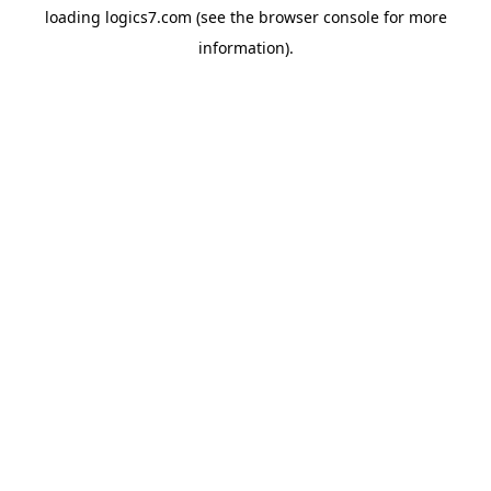
loading
logics7.com
(see the
browser console
for more
information).