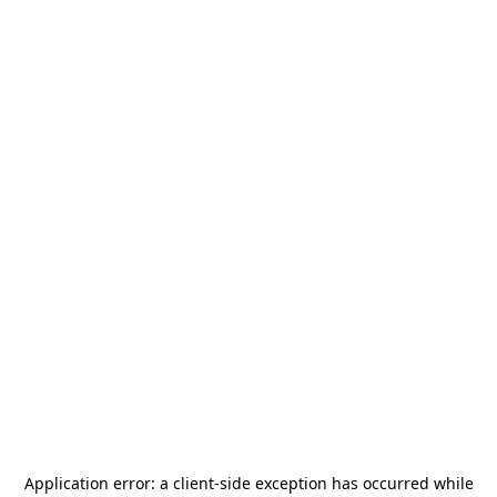
Application error: a
client
-side exception has occurred while