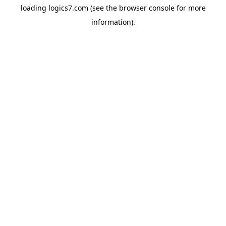
loading
logics7.com
(see the
browser console
for more
information).