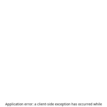
Application error: a
client
-side exception has occurred while