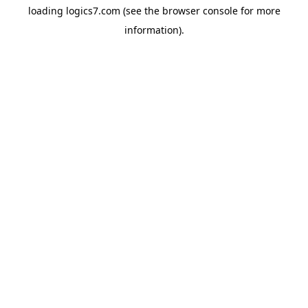
loading
logics7.com
(see the
browser console
for more
information).