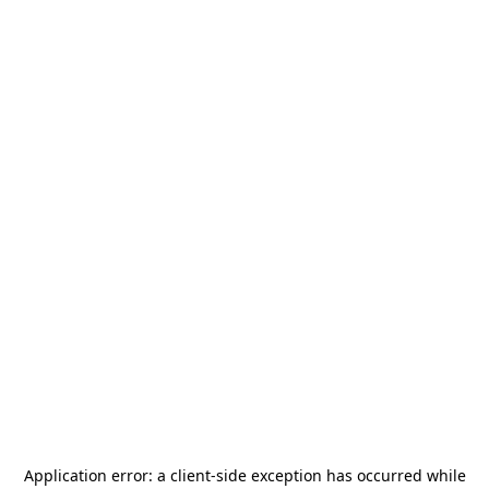
Application error: a
client
-side exception has occurred while