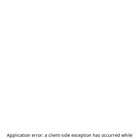
Application error: a
client
-side exception has occurred while