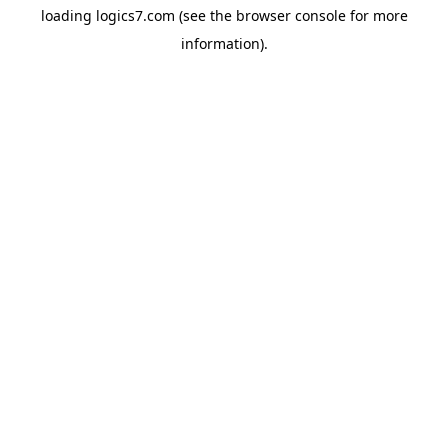
loading
logics7.com
(see the
browser console
for more
information).