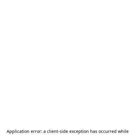
Application error: a
client
-side exception has occurred while