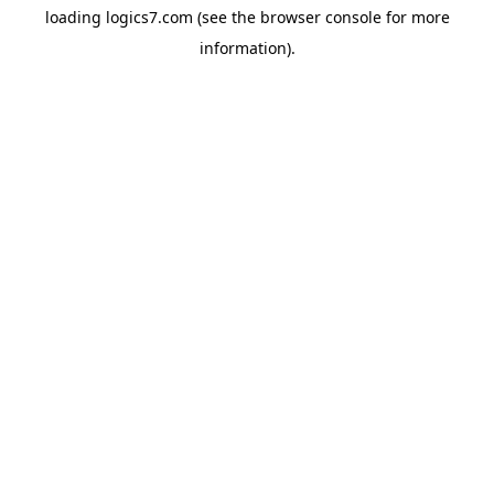
loading
logics7.com
(see the
browser console
for more
information).