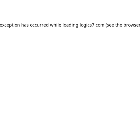
 exception has occurred while loading
logics7.com
(see the
browser