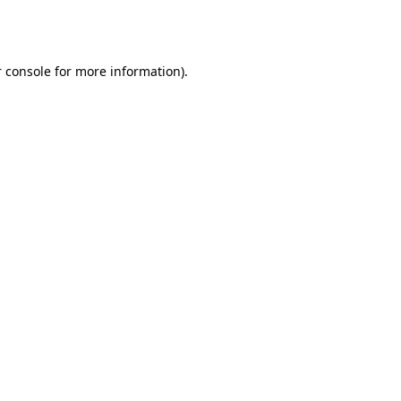
 console
for more information).