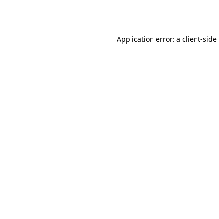
Application error: a
client
-side