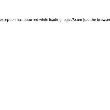
 exception has occurred while loading
logics7.com
(see the
browser