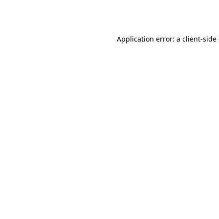
Application error: a
client
-side