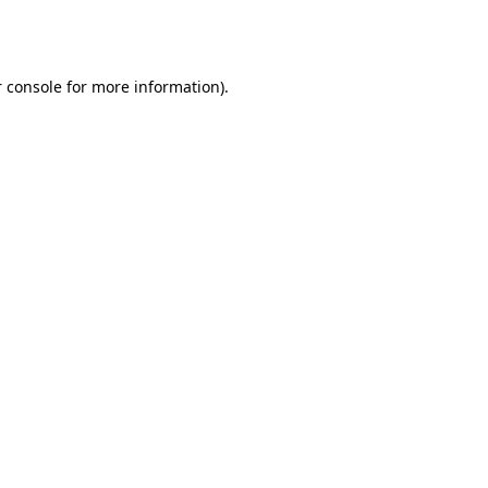
 console
for more information).