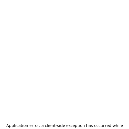
Application error: a
client
-side exception has occurred while