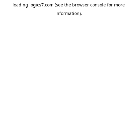
loading
logics7.com
(see the
browser console
for more
information).