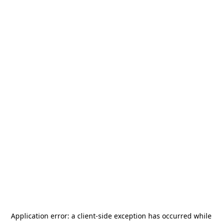
Application error: a
client
-side exception has occurred while