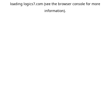
loading
logics7.com
(see the
browser console
for more
information).