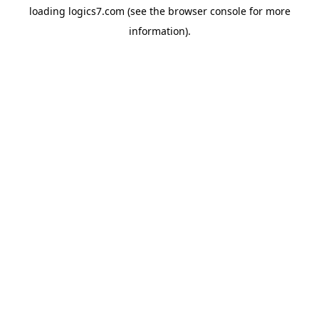
loading
logics7.com
(see the
browser console
for more
information).