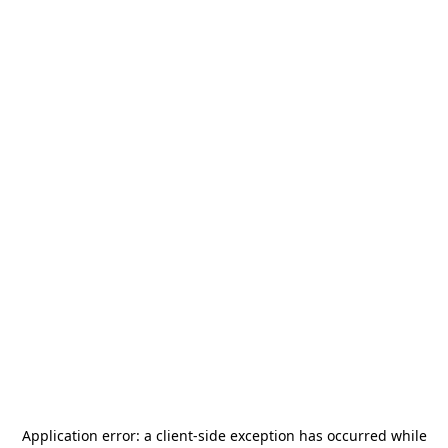
Application error: a
client
-side exception has occurred while