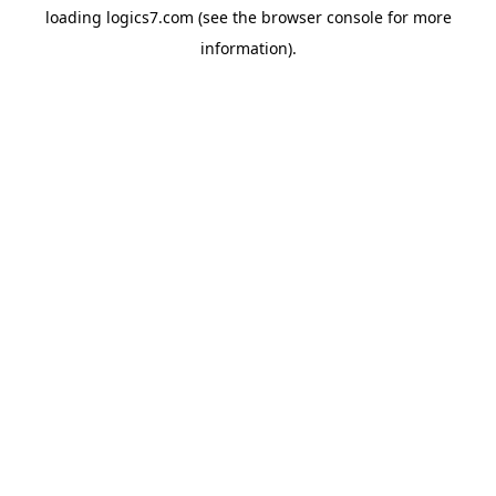
loading
logics7.com
(see the
browser console
for more
information).