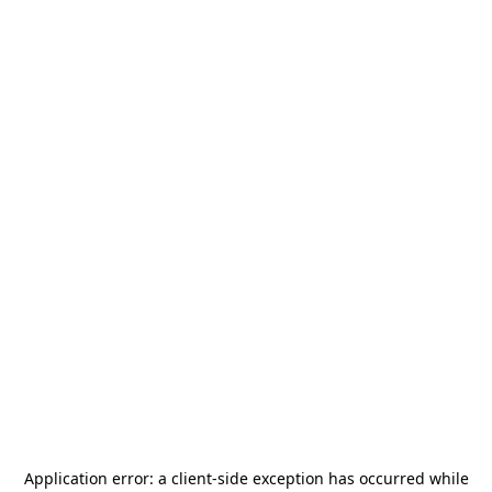
Application error: a
client
-side exception has occurred while