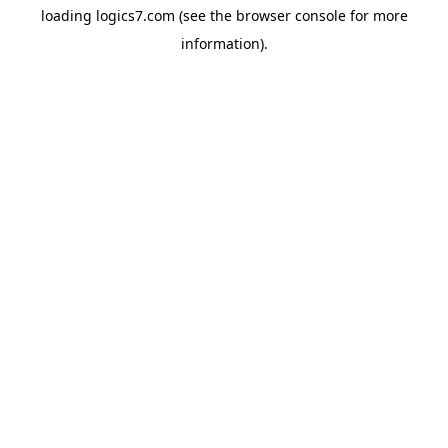
loading
logics7.com
(see the
browser console
for more
information).