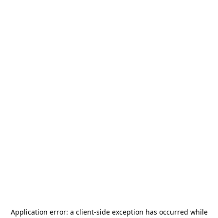
Application error: a
client
-side exception has occurred while