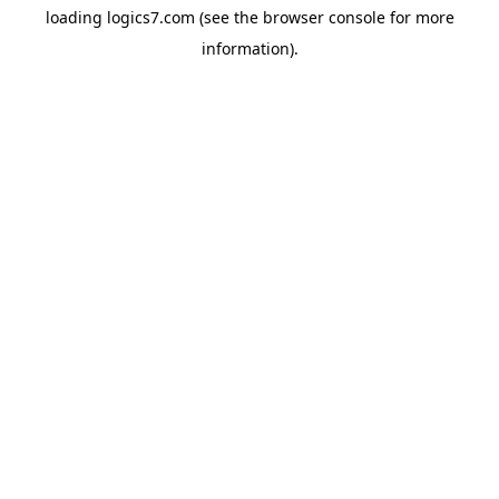
loading
logics7.com
(see the
browser console
for more
information).