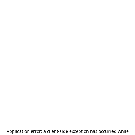
Application error: a
client
-side exception has occurred while