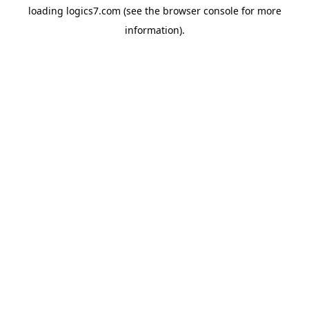
loading
logics7.com
(see the
browser console
for more
information).