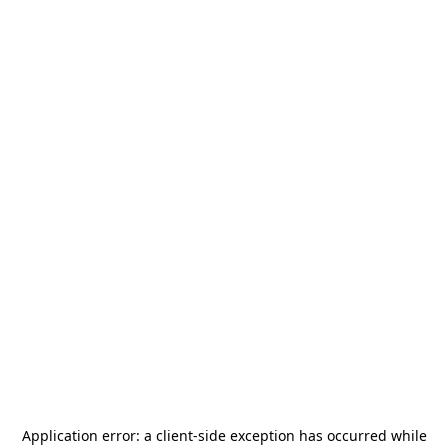
Application error: a
client
-side exception has occurred while