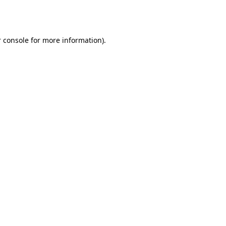
 console
for more information).