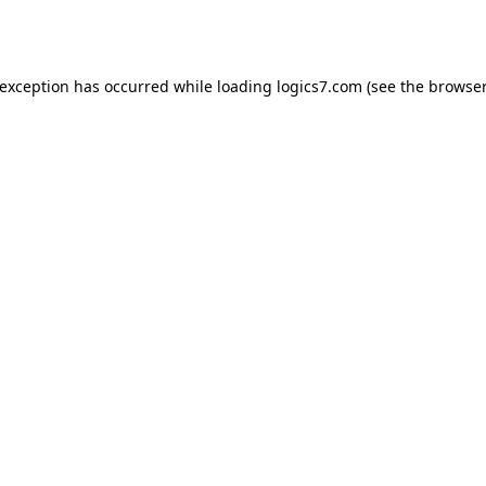
 exception has occurred while loading
logics7.com
(see the
browser