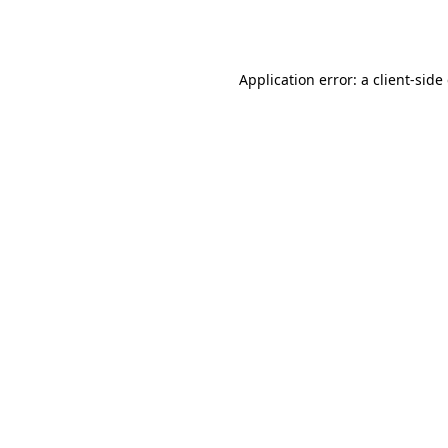
Application error: a
client
-side