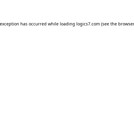
 exception has occurred while loading
logics7.com
(see the
browser