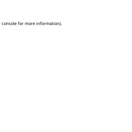
 console
for more information).