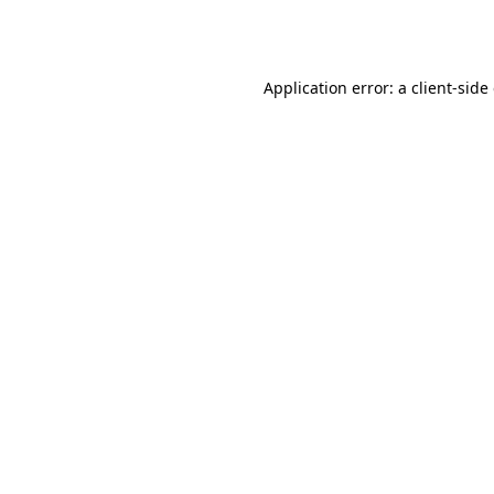
Application error: a
client
-side