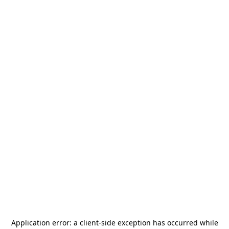
Application error: a
client
-side exception has occurred while