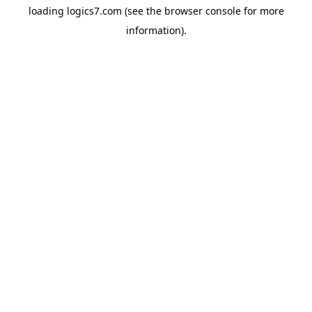
loading
logics7.com
(see the
browser console
for more
information).