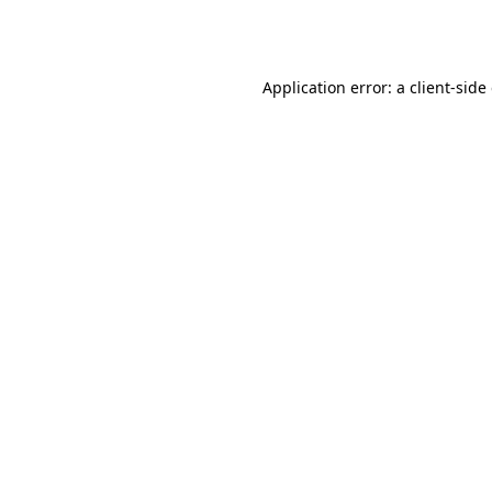
Application error: a
client
-side