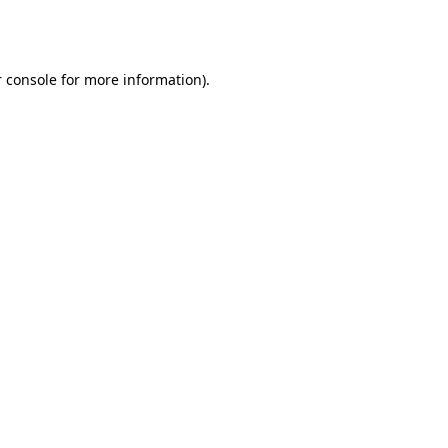
 console
for more information).