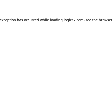
 exception has occurred while loading
logics7.com
(see the
browser