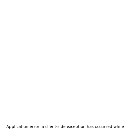
Application error: a
client
-side exception has occurred while