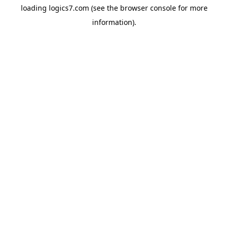
loading
logics7.com
(see the
browser console
for more
information).