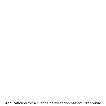
Application error: a
client
-side exception has occurred while