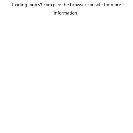
loading
logics7.com
(see the
browser console
for more
information).