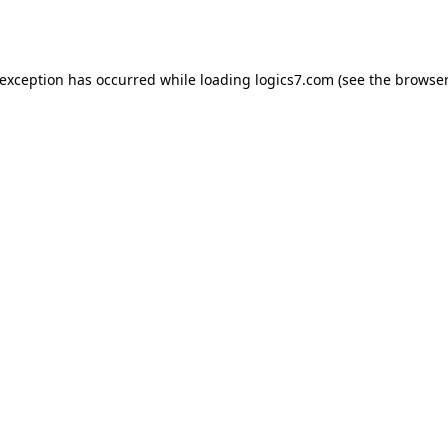
 exception has occurred while loading
logics7.com
(see the
browser