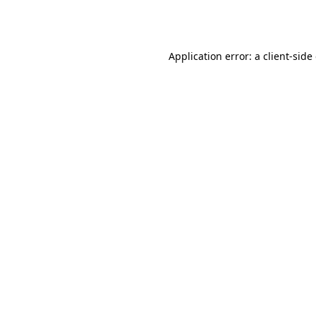
Application error: a
client
-side