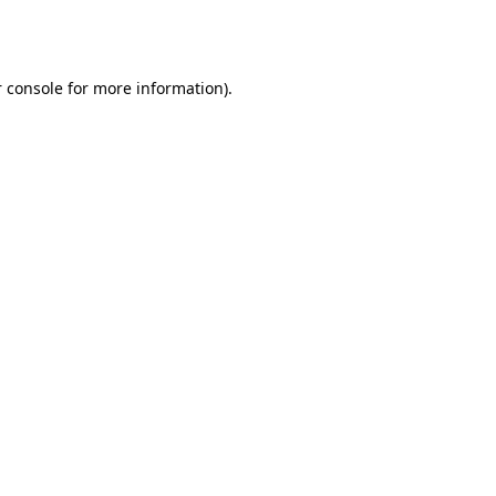
 console
for more information).