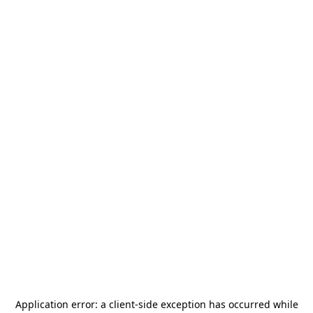
Application error: a
client
-side exception has occurred while