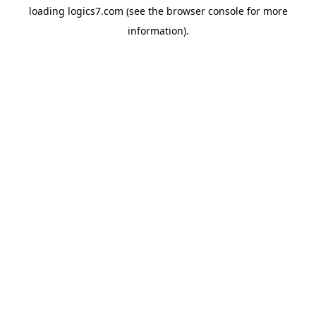
loading
logics7.com
(see the
browser console
for more
information).