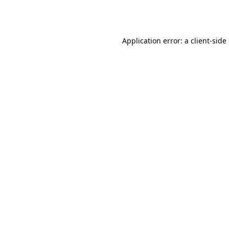
Application error: a
client
-side