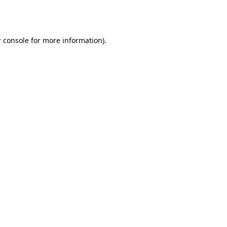
 console
for more information).