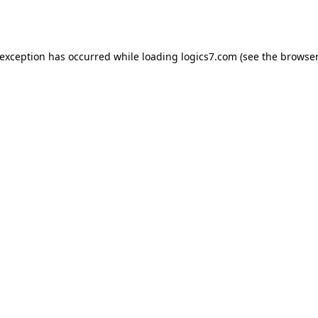
 exception has occurred while loading
logics7.com
(see the
browser