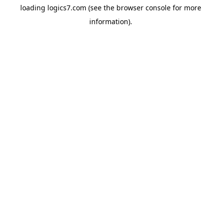
loading
logics7.com
(see the
browser console
for more
information).