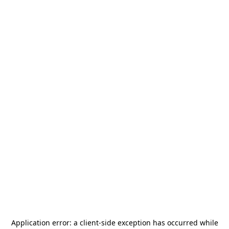
Application error: a
client
-side exception has occurred while