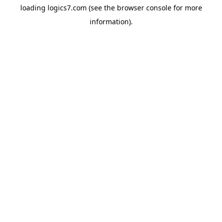
loading
logics7.com
(see the
browser console
for more
information).