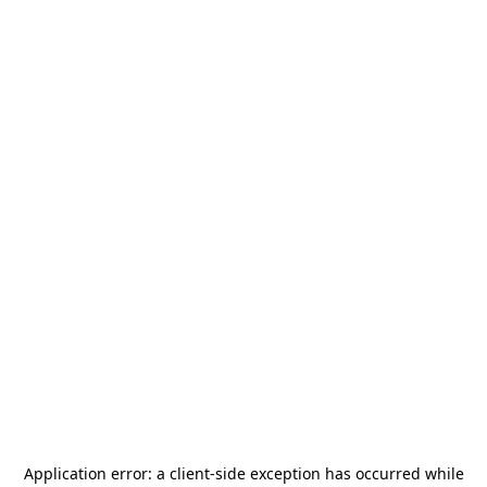
Application error: a
client
-side exception has occurred while