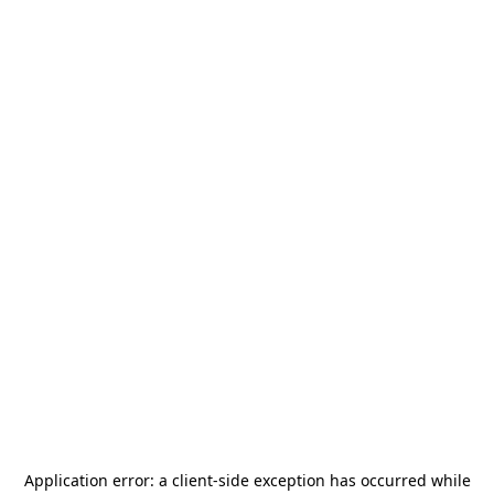
Application error: a
client
-side exception has occurred while