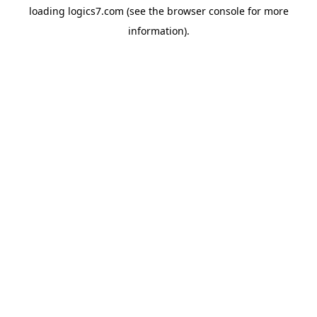
loading
logics7.com
(see the
browser console
for more
information).