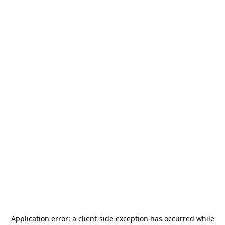
Application error: a
client
-side exception has occurred while