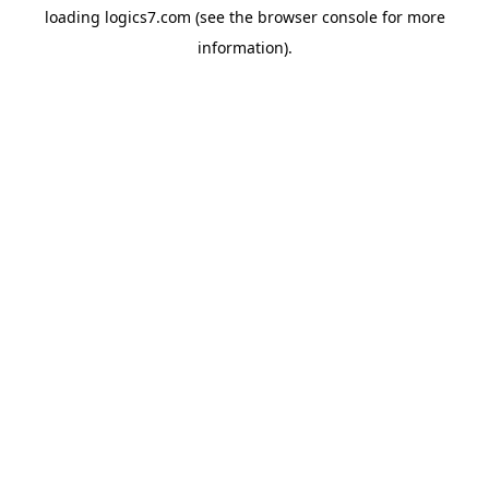
loading
logics7.com
(see the
browser console
for more
information).