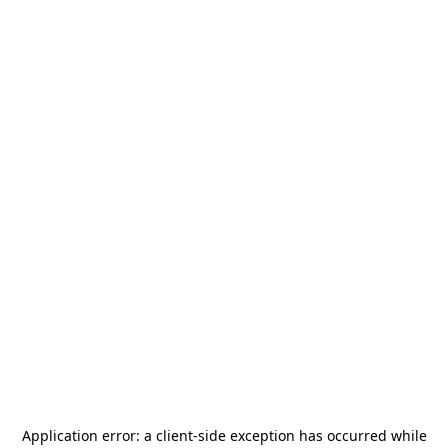
Application error: a
client
-side exception has occurred while