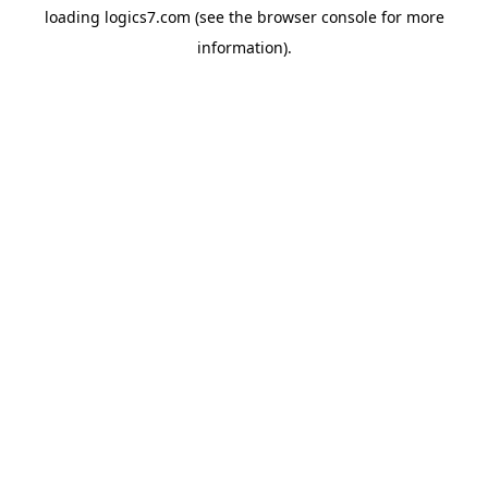
loading
logics7.com
(see the
browser console
for more
information).