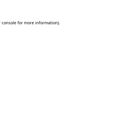
 console
for more information).