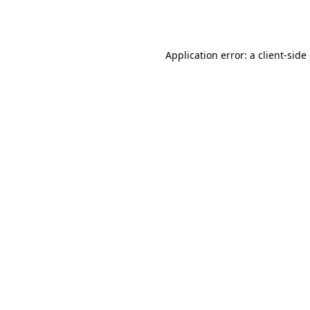
Application error: a
client
-side