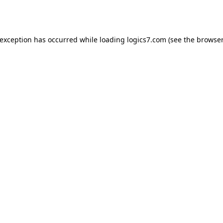
 exception has occurred while loading
logics7.com
(see the
browser