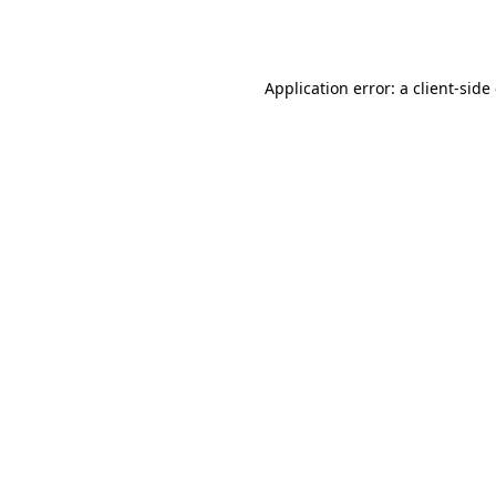
Application error: a
client
-side