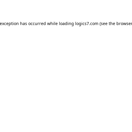
 exception has occurred while loading
logics7.com
(see the
browser