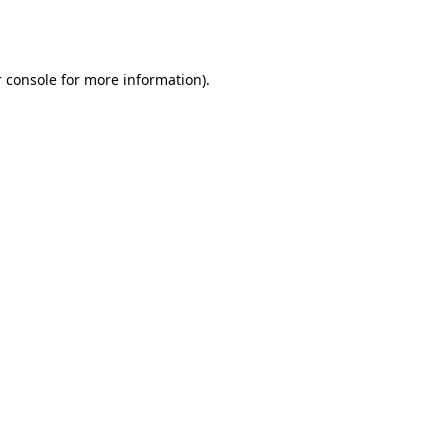
 console
for more information).