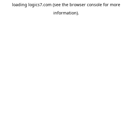
loading
logics7.com
(see the
browser console
for more
information).