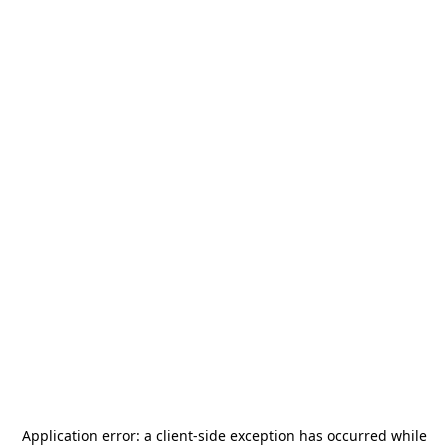
Application error: a
client
-side exception has occurred while