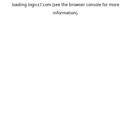
loading
logics7.com
(see the
browser console
for more
information).