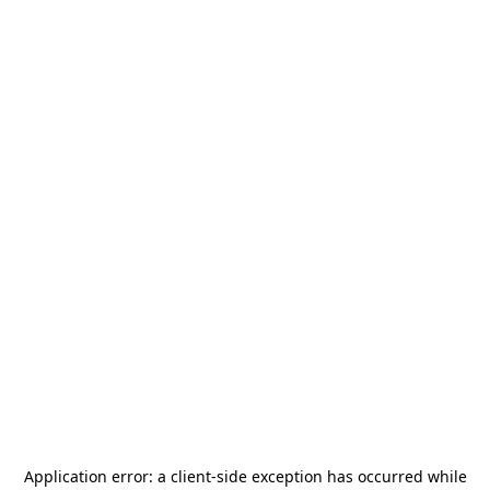
Application error: a
client
-side exception has occurred while