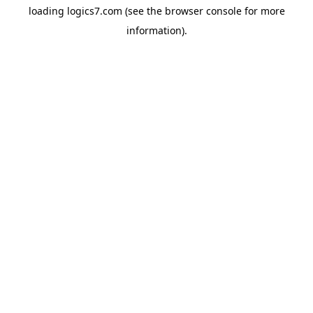
loading
logics7.com
(see the
browser console
for more
information).