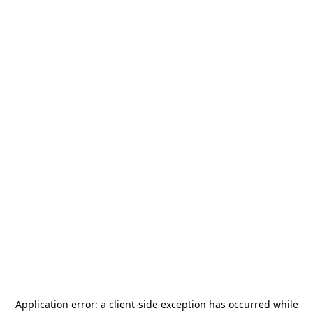
Application error: a
client
-side exception has occurred while