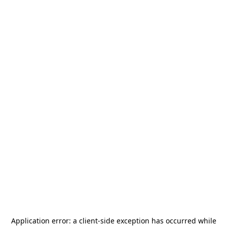
Application error: a
client
-side exception has occurred while