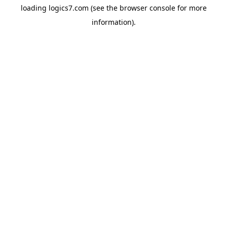
loading
logics7.com
(see the
browser console
for more
information).