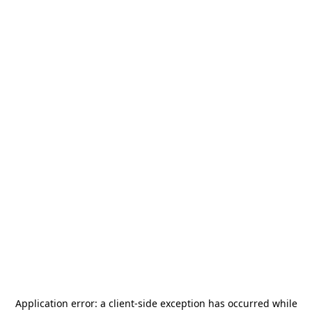
Application error: a
client
-side exception has occurred while