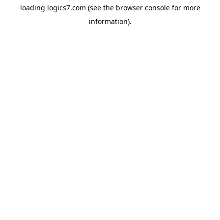
loading
logics7.com
(see the
browser console
for more
information).