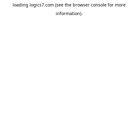
loading
logics7.com
(see the
browser console
for more
information).