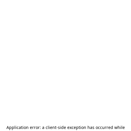
Application error: a
client
-side exception has occurred while