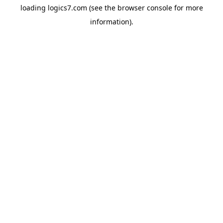
loading
logics7.com
(see the
browser console
for more
information).