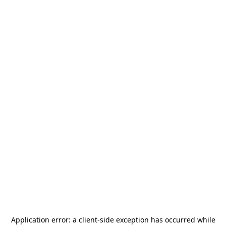
Application error: a
client
-side exception has occurred while