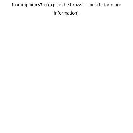
loading
logics7.com
(see the
browser console
for more
information).