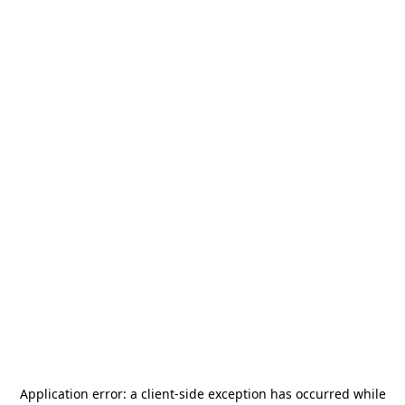
Application error: a
client
-side exception has occurred while