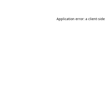
Application error: a
client
-side