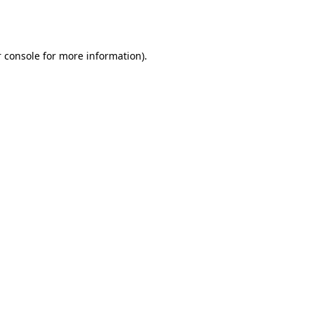
 console
for more information).