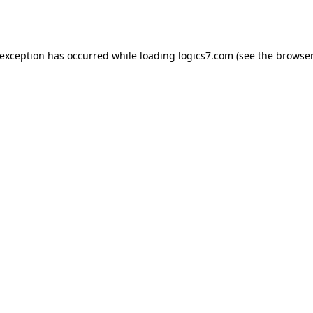
 exception has occurred while loading
logics7.com
(see the
browser