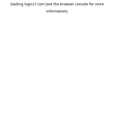
loading
logics7.com
(see the
browser console
for more
information).