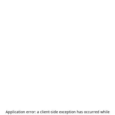
Application error: a
client
-side exception has occurred while